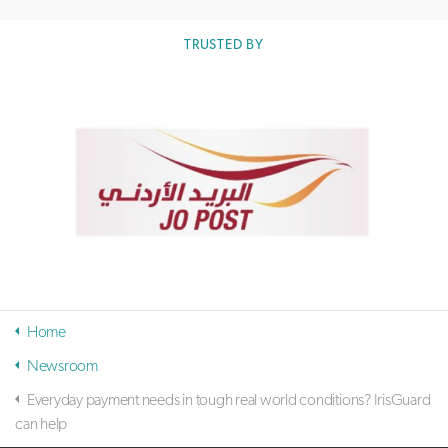
TRUSTED BY
Home
Newsroom
Everyday payment needs in tough real world conditions? IrisGuard
can help