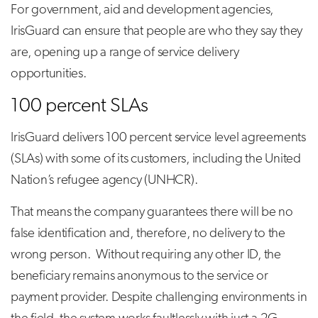
For government, aid and development agencies,
IrisGuard can ensure that people are who they say they
are, opening up a range of service delivery
opportunities.
100 percent SLAs
IrisGuard delivers 100 percent service level agreements
(SLAs) with some of its customers, including the United
Nation’s refugee agency (UNHCR).
That means the company guarantees there will be no
false identification and, therefore, no delivery to the
wrong person. Without requiring any other ID, the
beneficiary remains anonymous to the service or
payment provider. Despite challenging environments in