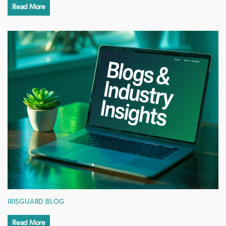
Read More
IRISGUARD BLOG
Read More