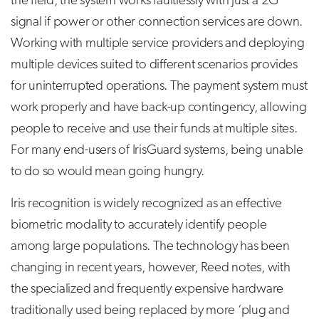
the field, the system works faultlessly with just a 2G
signal if power or other connection services are down.
Working with multiple service providers and deploying
multiple devices suited to different scenarios provides
for uninterrupted operations. The payment system must
work properly and have back-up contingency, allowing
people to receive and use their funds at multiple sites.
For many end-users of IrisGuard systems, being unable
to do so would mean going hungry.
Iris recognition is widely recognized as an effective
biometric modality to accurately identify people
among large populations. The technology has been
changing in recent years, however, Reed notes, with
the specialized and frequently expensive hardware
traditionally used being replaced by more ‘plug and