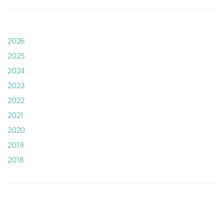
2026
2025
2024
2023
2022
2021
2020
2019
2018