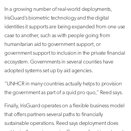
In a growing number of real-world deployments,
IrisGuard’s biometric technology and the digital
identities it supports are being expanded from one use
case to another, such as with people going from
humanitarian aid to government support, or
government support to inclusion in the private financial
ecosystem. Governments in several counties have
adopted systems set up by aid agencies.
“UNHCR in many countries actually helps to provision
the government as part of a quid pro quo,” Reed says.
Finally, IrisGuard operates on a flexible business model
that offers partners several paths to financially
sustainable operations. Reed says deployment does