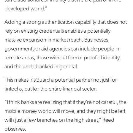
same traditional community that we are part of in the
developed world.”
Adding a strong authentication capability that does not
rely on existing credentials enables a potentially
massive expansion in market reach. Businesses,
governments or aid agencies can include people in
remote areas, those without formal proof of identity,
and the underbanked in general.
This makes IrisGuard a potential partner not just for
fintechs, but for the entire financial sector.
“I think banks are realizing that if they’re not careful, the
mobile money world will move, and they might be left
with just a few branches on the high street,” Reed
observes.