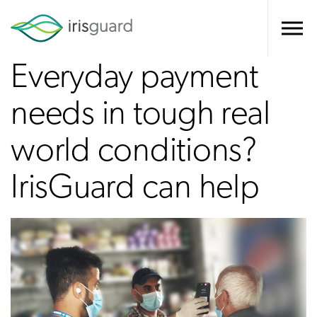
Everyday payment
needs in tough real
world conditions?
IrisGuard can help