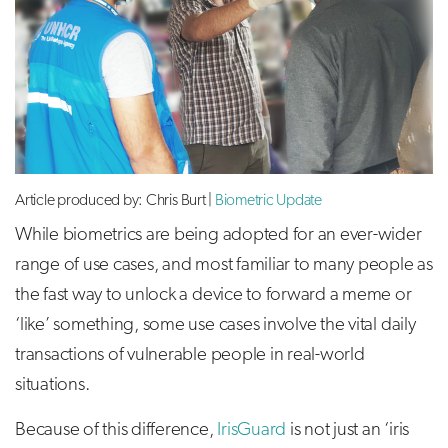
Article produced by: Chris Burt |
Biometric Update
While biometrics are being adopted for an ever-wider
range of use cases, and most familiar to many people as
the fast way to unlock a device to forward a meme or
‘like’ something, some use cases involve the vital daily
transactions of vulnerable people in real-world
situations.
Because of this difference,
IrisGuard
is not just an ‘iris