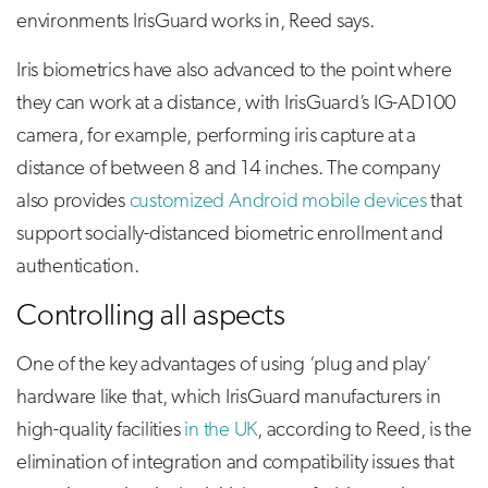
environments IrisGuard works in, Reed says.
Iris biometrics have also advanced to the point where
they can work at a distance, with IrisGuard’s IG-AD100
camera, for example, performing iris capture at a
distance of between 8 and 14 inches. The company
also provides
customized Android mobile devices
that
support socially-distanced biometric enrollment and
authentication.
Controlling all aspects
One of the key advantages of using ‘plug and play’
hardware like that, which IrisGuard manufacturers in
high-quality facilities
in the UK
, according to Reed, is the
elimination of integration and compatibility issues that