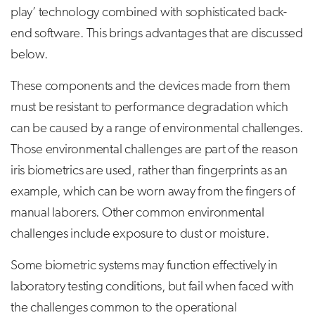
play’ technology combined with sophisticated back-
end software. This brings advantages that are discussed
below.
These components and the devices made from them
must be resistant to performance degradation which
can be caused by a range of environmental challenges.
Those environmental challenges are part of the reason
iris biometrics are used, rather than fingerprints as an
example, which can be worn away from the fingers of
manual laborers. Other common environmental
challenges include exposure to dust or moisture.
Some biometric systems may function effectively in
laboratory testing conditions, but fail when faced with
the challenges common to the operational