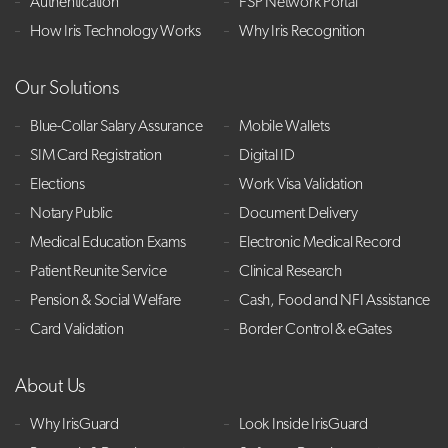
Authentication
FSP Network Portal
How Iris Technology Works
Why Iris Recognition
Our Solutions
Blue-Collar Salary Assurance
Mobile Wallets
SIM Card Registration
Digital ID
Elections
Work Visa Validation
Notary Public
Document Delivery
Medical Education Exams
Electronic Medical Record
Patient Reunite Service
Clinical Research
Pension & Social Welfare
Cash, Food and NFI Assistance
Card Validation
Border Control & eGates
About Us
Why IrisGuard
Look Inside IrisGuard