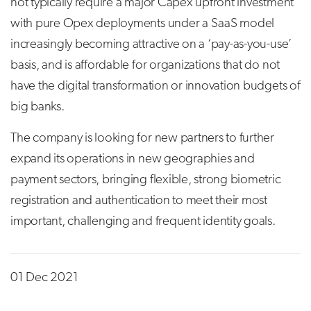
not typically require a major Capex upfront investment
with pure Opex deployments under a SaaS model
increasingly becoming attractive on a ‘pay-as-you-use’
basis, and is affordable for organizations that do not
have the digital transformation or innovation budgets of
big banks.
The company is looking for new partners to further
expand its operations in new geographies and
payment sectors, bringing flexible, strong biometric
registration and authentication to meet their most
important, challenging and frequent identity goals.
01 Dec 2021