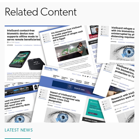
Related Content
LATEST NEWS