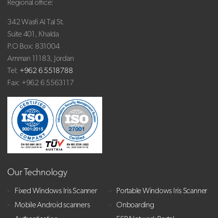
Regional office:
342 Wasfi Al Tal St.
Suite 401, Khalda
P.O Box: 831004
Amman 11183, Jordan
Tel:
+962 6 5518788
Fax: +962 6 5563117
Our Technology
Fixed Windows Iris Scanner
Portable Windows Iris Scanner
Mobile Android scanners
Onboarding