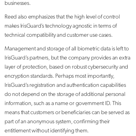
businesses.
Reed also emphasizes that the high level of control
makes IrisGuard’s technology agnostic in terms of
technical compatibility and customer use cases.
Management and storage of all biometric data is left to
IrisGuard’s partners, but the company provides an extra
layer of protection, based on robust cybersecurity and
encryption standards. Perhaps most importantly,
IrisGuard’s registration and authentication capabilities
do not depend on the storage of additional personal
information, such as a name or government ID. This
means that customers or beneficiaries can be served as
part of an anonymous system, confirming their
entitlement without identifying them.