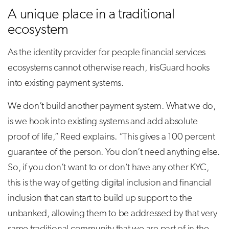
A unique place in a traditional
ecosystem
As the identity provider for people financial services
ecosystems cannot otherwise reach, IrisGuard hooks
into existing payment systems.
We don’t build another payment system. What we do,
is we hook into existing systems and add absolute
proof of life,” Reed explains. “This gives a 100 percent
guarantee of the person. You don’t need anything else.
So, if you don’t want to or don’t have any other KYC,
this is the way of getting digital inclusion and financial
inclusion that can start to build up support to the
unbanked, allowing them to be addressed by that very