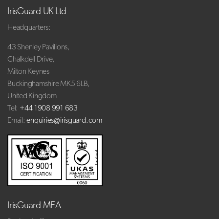
IrisGuard UK Ltd
Headquarters:
43 Shenley Pavilions,
Chalkdell Drive,
Milton Keynes
Buckinghamshire MK5 6LB,
United Kingdom
Tel:
+44 1908 991 683
Email:
enquiries@irisguard.com
IrisGuard MEA