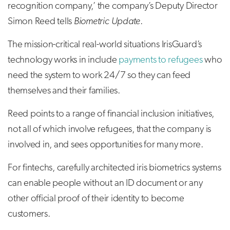
recognition company,’ the company’s Deputy Director
Simon Reed tells
Biometric Update
.
The mission-critical real-world situations IrisGuard’s
technology works in include
payments to refugees
who
need the system to work 24/7 so they can feed
themselves and their families.
Reed points to a range of financial inclusion initiatives,
not all of which involve refugees, that the company is
involved in, and sees opportunities for many more.
For fintechs, carefully architected iris biometrics systems
can enable people without an ID document or any
other official proof of their identity to become
customers.