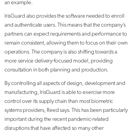
an example.
IrisGuard also provides the software needed to enroll
and authenticate users. This means that the company’s
partners can expect requirements and performance to
remain consistent, allowing them to focus on their own
operations. The company is also shifting towards a
more service delivery-focused model, providing
consultation in both planning and production.
By controlling all aspects of design, development and
manufacturing, IrisGuard is able to exercise more
control over its supply chain than most biometric
systems providers, Reed says. This has been particularly
important during the recent pandemic-related
disruptions that have affected so many other