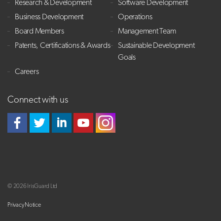
Research & Development
Software Development
Business Development
Operations
Board Members
Management Team
Patents, Certifications & Awards
Sustainable Development
Goals
Careers
Connect with us
© 2026 IrisGuard Ltd
Privacy Notice