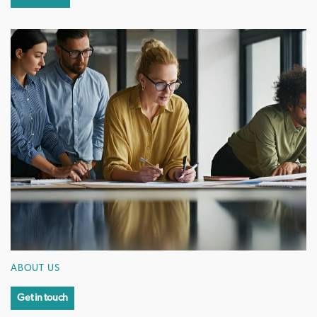
ABOUT US
Get in touch