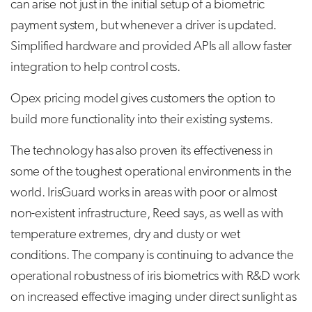
can arise not just in the initial setup of a biometric
payment system, but whenever a driver is updated.
Simplified hardware and provided APIs all allow faster
integration to help control costs.
Opex pricing model gives customers the option to
build more functionality into their existing systems.
The technology has also proven its effectiveness in
some of the toughest operational environments in the
world. IrisGuard works in areas with poor or almost
non-existent infrastructure, Reed says, as well as with
temperature extremes, dry and dusty or wet
conditions. The company is continuing to advance the
operational robustness of iris biometrics with R&D work
on increased effective imaging under direct sunlight as