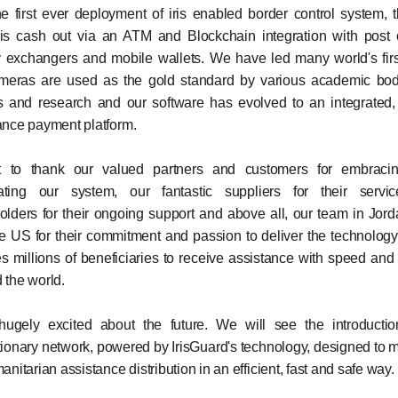
e first ever deployment of iris enabled border control system, th
ris cash out via an ATM and Blockchain integration with post o
exchangers and mobile wallets. We have led many world's firs
ameras are used as the gold standard by various academic bod
s and research and our software has evolved to an integrated,
ance payment platform.
t to thank our valued partners and customers for embraci
ating our system, our fantastic suppliers for their servic
olders for their ongoing support and above all, our team in Jor
e US for their commitment and passion to deliver the technolog
s millions of beneficiaries to receive assistance with speed and 
 the world.
ugely excited about the future. We will see the introducti
tionary network, powered by IrisGuard's technology, designed to
anitarian assistance distribution in an efficient, fast and safe way.