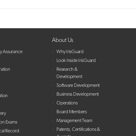
About Us
ry Assurance
Why IrisGuard
Look Inside IrisGuard
ration
Research &
Development
Software Development
Business Development
ation
Operations
Board Members
ery
Management Team
ion Exams
Patents, Certifications &
cal Record