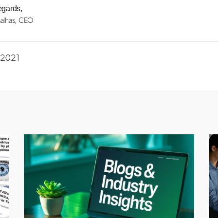
egards,
alhas, CEO
n 2021