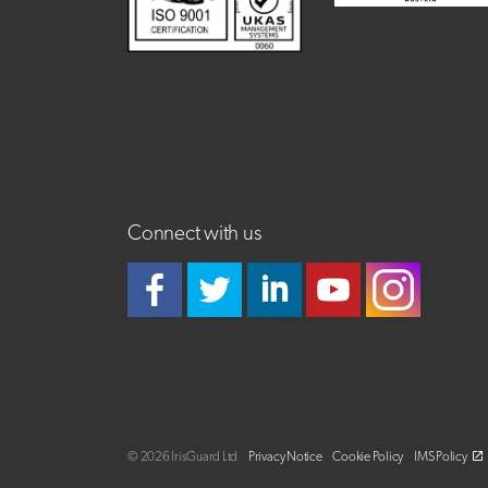
Connect with us
© 2026 IrisGuard Ltd
Privacy Notice
Cookie Policy
IMS Policy