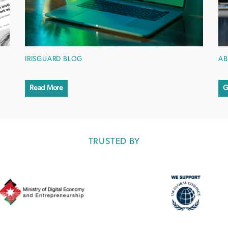
IRISGUARD BLOG
AB
Read More
G
TRUSTED BY