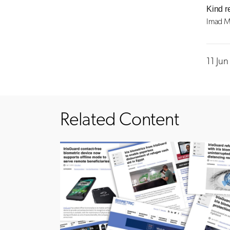
Kind r
Imad M
11 Ju
Related Content