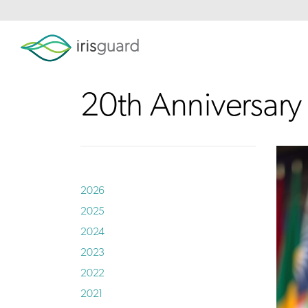
20th Anniversar
2026
2025
2024
2023
2022
2021