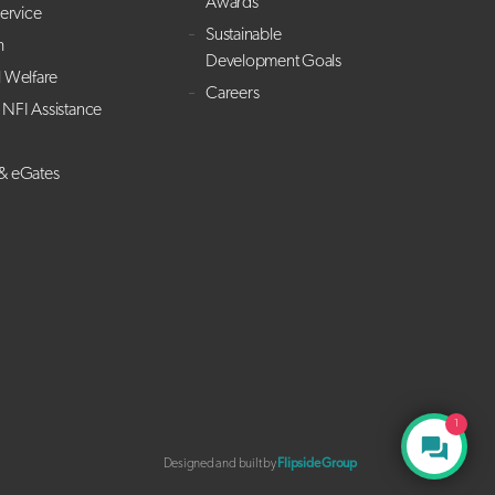
Awards
Service
Sustainable
h
Development Goals
l Welfare
Careers
NFI Assistance
 & eGates
1
Designed and built by
Flipside Group