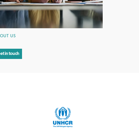
OUT US
et in touch