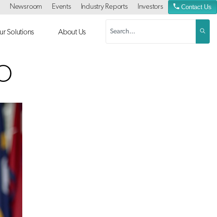
Newsroom
Events
Industry Reports
Investors
Contact Us
r Solutions
About Us
EO