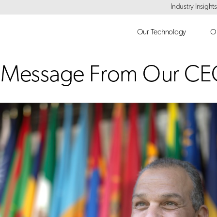
Industry Insights
Our Technology
Ou
y Message From Our C