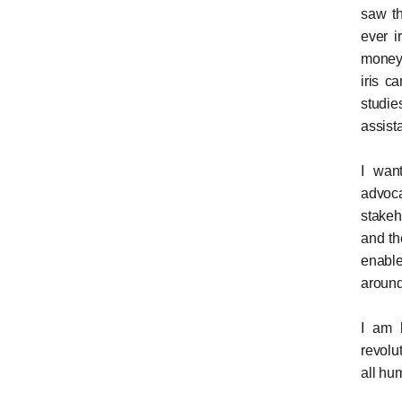
saw th
ever i
money 
iris c
studie
assist
I wan
advoc
stakeh
and th
enable
around
I am h
revolu
all hum