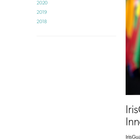
2020
2019
2018
Iri
Inn
IrisGu