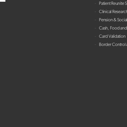
Patient Reunite 
Clinical Researc
Pension & Socia
Cash, Food and 
Card Validation
Border Control