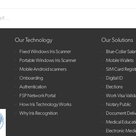
 CEO
Our Technology
Our Solutions
Fixed Windows Iris Scanner
Blue-Collar Sala
Portable Windows Iris Scanner
Mobile Wallets
Mobile Android scanners
SIM Card Regist
Onboarding
Digital ID
Authentication
Elections
FSP Network Portal
Work Visa Valid
How Iris Technology Works
Notary Public
Why Iris Recognition
Document Deliv
Medical Educat
Electronic Medi