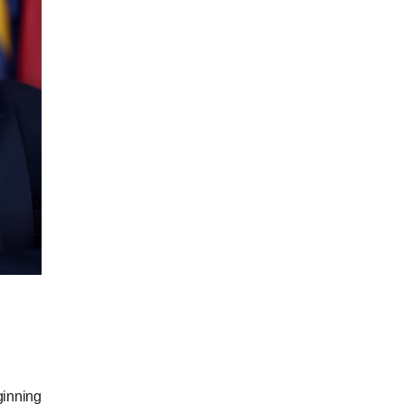
ginning