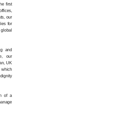
e first
ffices,
ts, our
ies for
 global
ng and
e, our
dan, UK
y which
dignity
on of a
 manage