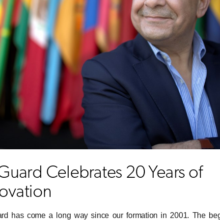
sGuard Celebrates 20 Years of
ovation
ard has come a long way since our formation in 2001. The be