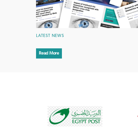
LATEST NEWS
Read More