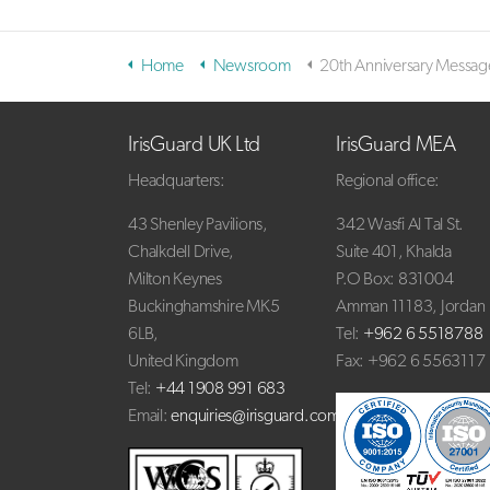
Home
Newsroom
20th Anniversary Message From Our
IrisGuard UK Ltd
IrisGuard MEA
Headquarters:
Regional office:
43 Shenley Pavilions,
342 Wasfi Al Tal St.
Chalkdell Drive,
Suite 401, Khalda
Milton Keynes
P.O Box: 831004
Buckinghamshire MK5
Amman 11183, Jordan
6LB,
Tel:
+962 6 5518788
United Kingdom
Fax: +962 6 5563117
Tel:
+44 1908 991 683
Email:
enquiries@irisguard.com