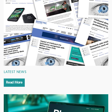
LATEST NEWS
Read More