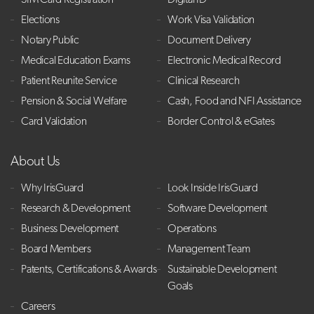
SIM Card Registration
Digital ID
Elections
Work Visa Validation
Notary Public
Document Delivery
Medical Education Exams
Electronic Medical Record
Patient Reunite Service
Clinical Research
Pension & Social Welfare
Cash, Food and NFI Assistance
Card Validation
Border Control & eGates
About Us
Why IrisGuard
Look Inside IrisGuard
Research & Development
Software Development
Business Development
Operations
Board Members
Management Team
Patents, Certifications & Awards
Sustainable Development
Goals
Careers