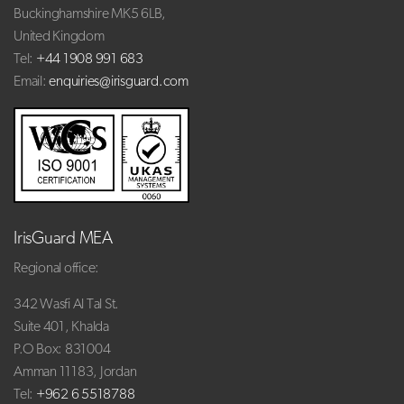
Buckinghamshire MK5 6LB,
United Kingdom
Tel:
+44 1908 991 683
Email:
enquiries@irisguard.com
IrisGuard MEA
Regional office:
342 Wasfi Al Tal St.
Suite 401, Khalda
P.O Box: 831004
Amman 11183, Jordan
Tel:
+962 6 5518788