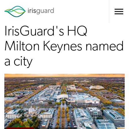
IrisGuard's HQ
Milton Keynes named
a city