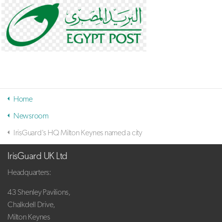
Home
Newsroom
IrisGuard's HQ Milton Keynes named a city
IrisGuard UK Ltd
Headquarters:
43 Shenley Pavilions,
Chalkdell Drive,
Milton Keynes