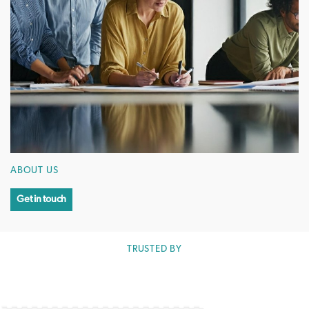
ABOUT US
Get in touch
TRUSTED BY