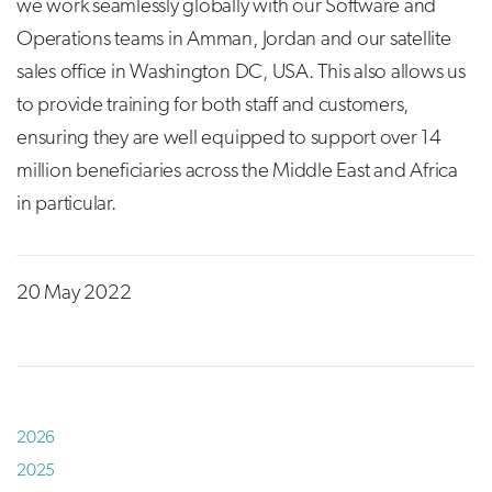
we work seamlessly globally with our Software and
Operations teams in Amman, Jordan and our satellite
sales office in Washington DC, USA. This also allows us
to provide training for both staff and customers,
ensuring they are well equipped to support over 14
million beneficiaries across the Middle East and Africa
in particular.
20 May 2022
2026
2025