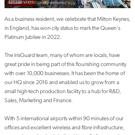
IrisGuard's HQ Milton Keynes named a city
As a business resident, we celebrate that Milton Keynes,
in England, has won city status to mark the Queen's
Platinum Jubilee in 2022.
The IrisGuard team, many of whom are locals, have
great pride in being part of this flourishing community
with over 10,000 businesses. It has been the home of
our HQ since 2016 and enabled us to grow from a
small high-tech production facility to a hub for R&D,
Sales, Marketing and Finance.
With 5 international airports within 90 minutes of our
offices and excellent wireless and fibre infrastructure,