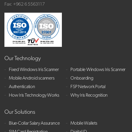
Fax: +962 6 5563117
Our Technology
Fixed Windows Iris Scanner
Portable Windows Iris Scanner
Mobile Android scanners
Onboarding
Authentication
FSP Network Portal
How Iris Technology Works
Why Iris Recognition
Our Solutions
Blue-Collar Salary Assurance
Mobile Wallets