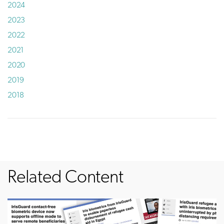
2024
2023
2022
2021
2020
2019
2018
Related Content