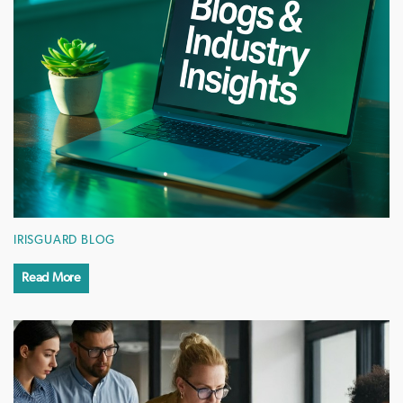
IRISGUARD BLOG
Read More