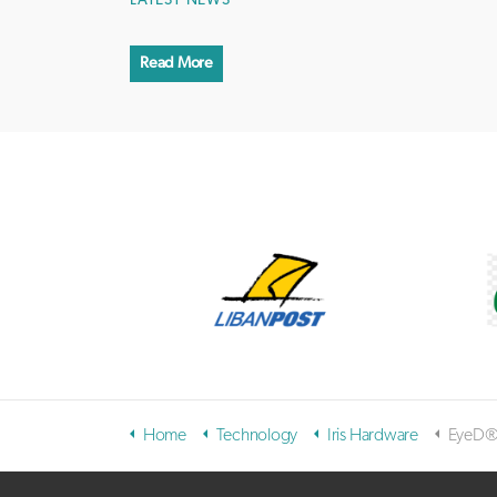
LATEST NEWS
Read More
Home
Technology
Iris Hardware
EyeD