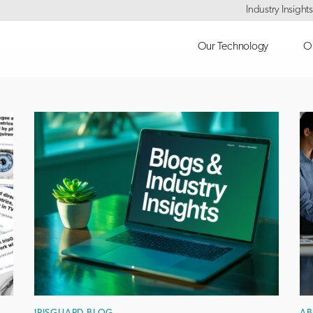
Industry Insights
Our Technology
Ou