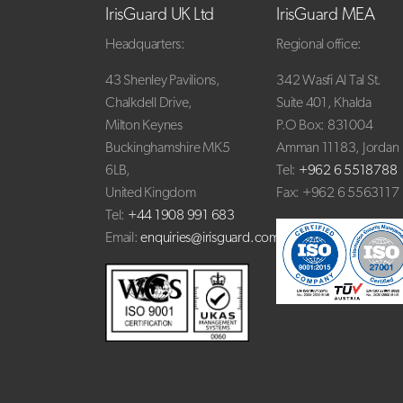
IrisGuard UK Ltd
IrisGuard MEA
Headquarters:
Regional office:
43 Shenley Pavilions,
342 Wasfi Al Tal St.
Chalkdell Drive,
Suite 401, Khalda
Milton Keynes
P.O Box: 831004
Buckinghamshire MK5
Amman 11183, Jordan
6LB,
Tel:
+962 6 5518788
United Kingdom
Fax: +962 6 5563117
Tel:
+44 1908 991 683
Email:
enquiries@irisguard.com