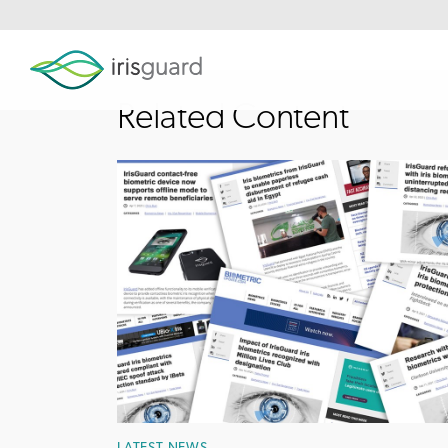
Related Content