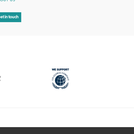
OUT US
et in touch