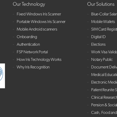
Our Technology
Our Solutions
Fixed Windows Iris Scanner
Blue-Collar Sala
Portable Windows Iris Scanner
Mobile Wallets
Mobile Android scanners
SIM Card Regist
Onboarding
Digital ID
Authentication
Elections
FSP Network Portal
Work Visa Valid
How Iris Technology Works
Notary Public
Why Iris Recognition
Document Deliv
Medical Educat
Electronic Medi
Patient Reunite 
Clinical Researc
Pension & Socia
Cash, Food and 