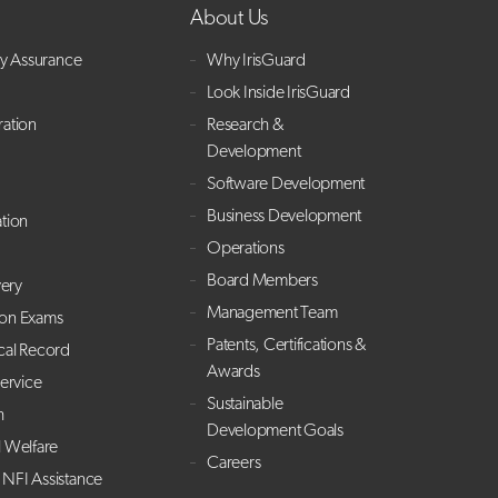
About Us
ry Assurance
Why IrisGuard
Look Inside IrisGuard
ration
Research &
Development
Software Development
Business Development
ation
Operations
Board Members
ery
Management Team
ion Exams
Patents, Certifications &
cal Record
Awards
Service
Sustainable
h
Development Goals
l Welfare
Careers
NFI Assistance