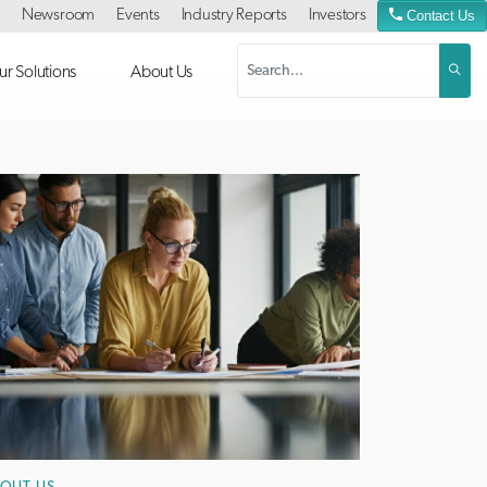
Newsroom
Events
Industry Reports
Investors
Contact Us
r Solutions
About Us