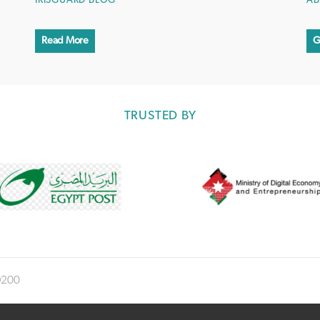
IRISGUARD BLOG
AB
Read More
G
TRUSTED BY
®200