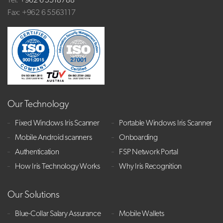
Tel:
+962 6 5518788
Fax: +962 6 5563117
Our Technology
Fixed Windows Iris Scanner
Portable Windows Iris Scanner
Mobile Android scanners
Onboarding
Authentication
FSP Network Portal
How Iris Technology Works
Why Iris Recognition
Our Solutions
Blue-Collar Salary Assurance
Mobile Wallets