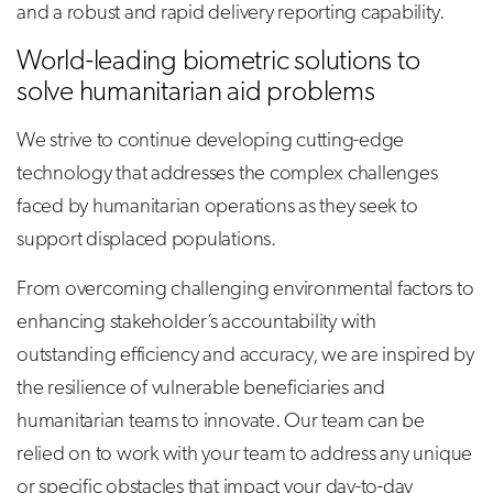
and a robust and rapid delivery reporting capability.
World-leading biometric solutions to
solve humanitarian aid problems
We strive to continue developing cutting-edge
technology that addresses the complex challenges
faced by humanitarian operations as they seek to
support displaced populations.
From overcoming challenging environmental factors to
enhancing stakeholder’s accountability with
outstanding efficiency and accuracy, we are inspired by
the resilience of vulnerable beneficiaries and
humanitarian teams to innovate. Our team can be
relied on to work with your team to address any unique
or specific obstacles that impact your day-to-day