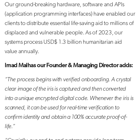
Our ground-breaking hardware, software and APIs
(application programming interfaces) have enabled our
clients to distribute essential life-saving aid to millions of
displaced and vulnerable people. As of 2023, our
systems process USD$ 1.3 billion humanitarian aid
value annually.
Imad Malhas our Founder & Managing Director adds:
“The process begins with verified onboarding. A crystal
clear image of the iris is captured and then converted
into a unique encrypted digital code. Whenever the iris is
scanned, it can be used for real-time verification to
confirm identity and obtain a 100% accurate proof-of-
life.”