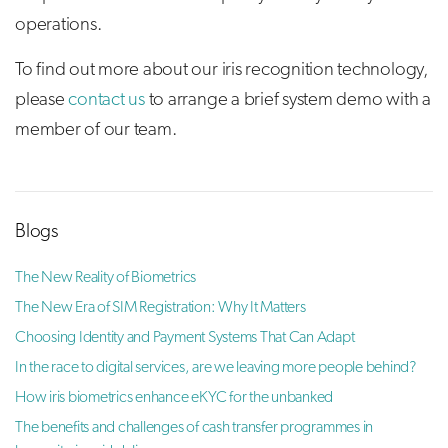
operations.
To find out more about our iris recognition technology,
please
contact us
to arrange a brief system demo with a
member of our team.
Blogs
The New Reality of Biometrics
The New Era of SIM Registration: Why It Matters
Choosing Identity and Payment Systems That Can Adapt
In the race to digital services, are we leaving more people behind?
How iris biometrics enhance eKYC for the unbanked
The benefits and challenges of cash transfer programmes in