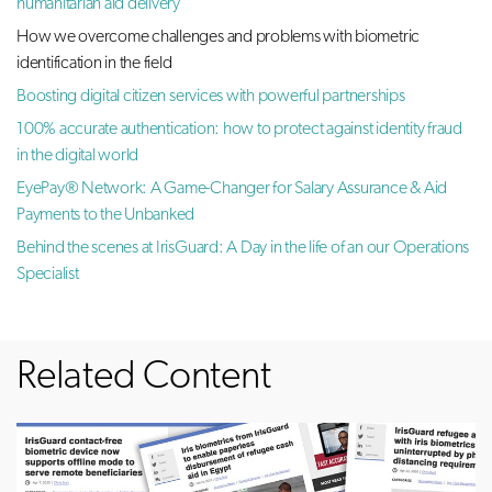
humanitarian aid delivery
How we overcome challenges and problems with biometric
identification in the field
Boosting digital citizen services with powerful partnerships
100% accurate authentication: how to protect against identity fraud
in the digital world
EyePay® Network: A Game-Changer for Salary Assurance & Aid
Payments to the Unbanked
Behind the scenes at IrisGuard: A Day in the life of an our Operations
Specialist
Related Content