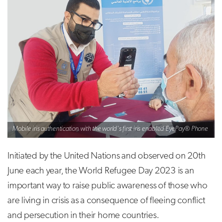
Mobile iris authentication with the world's first iris enabled EyePay® Phone
Initiated by the United Nations and observed on 20th
June each year, the World Refugee Day 2023 is an
important way to raise public awareness of those who
are living in crisis as a consequence of fleeing conflict
and persecution in their home countries.