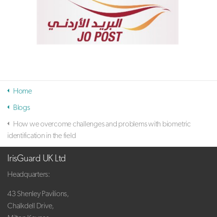
Home
Blogs
How we overcome challenges and problems with biometric
identification in the field
IrisGuard UK Ltd
Headquarters:
43 Shenley Pavilions,
Chalkdell Drive,