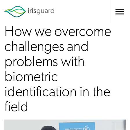
How we overcome
challenges and
problems with
biometric
identification in the
field