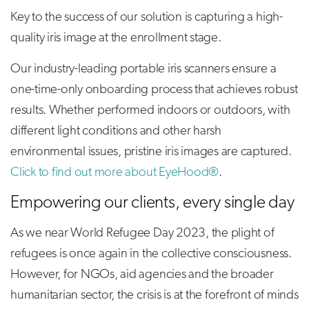
Key to the success of our solution is capturing a high-
quality iris image at the enrollment stage.
Our industry-leading portable iris scanners ensure a
one-time-only onboarding process that achieves robust
results. Whether performed indoors or outdoors, with
different light conditions and other harsh
environmental issues, pristine iris images are captured.
Click to find out more about EyeHood®
.
Empowering our clients, every single day
As we near World Refugee Day 2023, the plight of
refugees is once again in the collective consciousness.
However, for NGOs, aid agencies and the broader
humanitarian sector, the crisis is at the forefront of minds