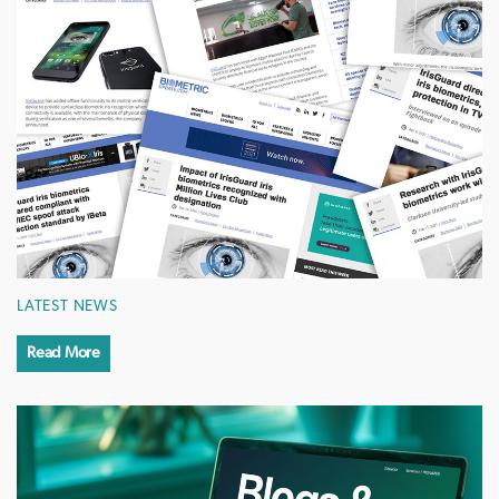
LATEST NEWS
Read More