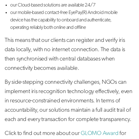
our Cloud-based solutions are available 24/7
our mobile-based contact-free EyePay(R) Android mobile
device has the capability to onboard and authenticate,
operating reliably both online and offline
This means that our clients can register and verify iris
data locally, with no internet connection. The data is
then synchronised with central databases when
connectivity becomes available.
By side-stepping connectivity challenges, NGOs can
implement iris recognition technology effectively, even
in resource-constrained environments. In terms of
accountability, our solutions maintain a full audit trail of
each and every transaction for complete transparency.
Click to find out more about our
GLOMO Award
for