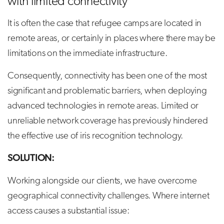
with limited connectivity
It is often the case that refugee camps are located in
remote areas, or certainly in places where there may be
limitations on the immediate infrastructure.
Consequently, connectivity has been one of the most
significant and problematic barriers, when deploying
advanced technologies in remote areas. Limited or
unreliable network coverage has previously hindered
the effective use of iris recognition technology.
SOLUTION:
Working alongside our clients, we have overcome
geographical connectivity challenges. Where internet
access causes a substantial issue: