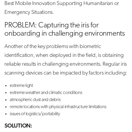
Best Mobile Innovation Supporting Humanitarian or
Emergency Situations.
PROBLEM: Capturing the iris for
onboarding in challenging environments
Another of the key problems with biometric
identification, when deployed in the field, is obtaining
reliable results in challenging environments. Regular iris
scanning devices can be impacted by factors including:
extreme light
extreme weather and climatic conditions
atmospheric dust and debris
remote locations with physical infrastructure limitations
issues of logistics/portability
SOLUTION: