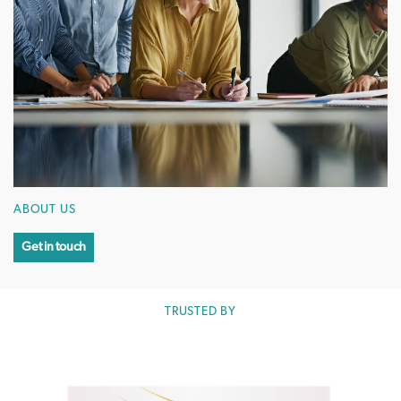
ABOUT US
Get in touch
TRUSTED BY