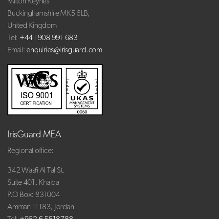
Milton Keynes
Buckinghamshire MK5 6LB,
United Kingdom
Tel:
+44 1908 991 683
Email:
enquiries@irisguard.com
IrisGuard MEA
Regional office:
342 Wasfi Al Tal St.
Suite 401, Khalda
P.O Box: 831004
Amman 11183, Jordan