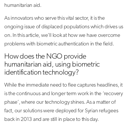
humanitarian aid.
As innovators who serve this vital sector, it is the
ongoing issue of displaced populations which drives us
on. In this article, we’ll look at how we have overcome
problems with biometric authentication in the field.
How does the NGO provide
humanitarian aid, using biometric
identification technology?
While the immediate need to flee captures headlines, it
is the continuous and longer term work in the ‘recovery
phase’, where our technology shines. As a matter of
fact, our solutions were deployed for Syrian refugees
back in 2013 and are still in place to this day.