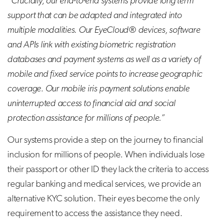
“Crucially, our end-to-end systems provide long term
support that can be adapted and integrated into
multiple modalities. Our EyeCloud® devices, software
and APIs link with existing biometric registration
databases and payment systems as well as a variety of
mobile and fixed service points to increase geographic
coverage. Our mobile iris payment solutions enable
uninterrupted access to financial aid and social
protection assistance for millions of people.”
Our systems provide a step on the journey to financial
inclusion for millions of people. When individuals lose
their passport or other ID they lack the criteria to access
regular banking and medical services, we provide an
alternative KYC solution. Their eyes become the only
requirement to access the assistance they need.