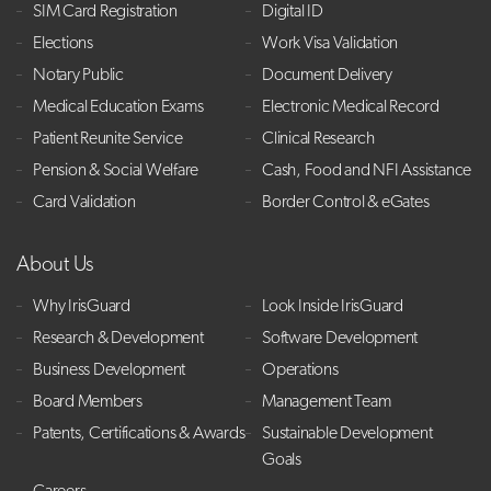
SIM Card Registration
Digital ID
Elections
Work Visa Validation
Notary Public
Document Delivery
Medical Education Exams
Electronic Medical Record
Patient Reunite Service
Clinical Research
Pension & Social Welfare
Cash, Food and NFI Assistance
Card Validation
Border Control & eGates
About Us
Why IrisGuard
Look Inside IrisGuard
Research & Development
Software Development
Business Development
Operations
Board Members
Management Team
Patents, Certifications & Awards
Sustainable Development
Goals