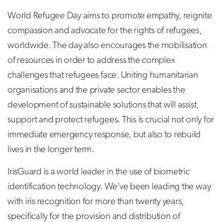
World Refugee Day aims to promote empathy, reignite
compassion and advocate for the rights of refugees,
worldwide. The day also encourages the mobilisation
of resources in order to address the complex
challenges that refugees face. Uniting humanitarian
organisations and the private sector enables the
development of sustainable solutions that will assist,
support and protect refugees. This is crucial not only for
immediate emergency response, but also to rebuild
lives in the longer term.
IrisGuard is a world leader in the use of biometric
identification technology. We’ve been leading the way
with iris recognition for more than twenty years,
specifically for the provision and distribution of