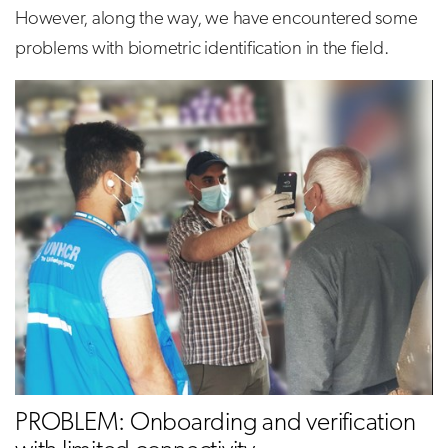
However, along the way, we have encountered some
problems with biometric identification in the field.
PROBLEM: Onboarding and verification