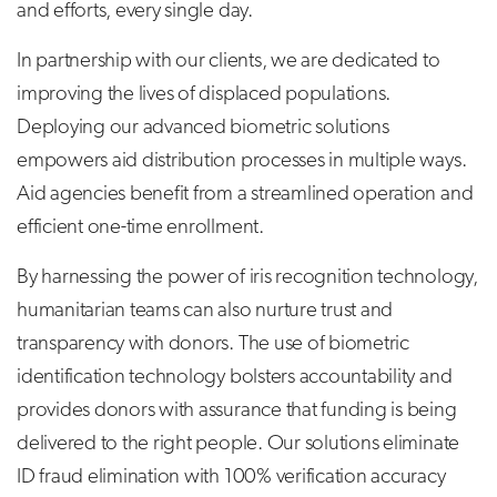
and efforts, every single day.
In partnership with our clients, we are dedicated to
improving the lives of displaced populations.
Deploying our advanced biometric solutions
empowers aid distribution processes in multiple ways.
Aid agencies benefit from a streamlined operation and
efficient one-time enrollment.
By harnessing the power of iris recognition technology,
humanitarian teams can also nurture trust and
transparency with donors. The use of biometric
identification technology bolsters accountability and
provides donors with assurance that funding is being
delivered to the right people. Our solutions eliminate
ID fraud elimination with 100% verification accuracy