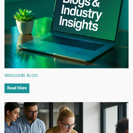
IRISGUARD BLOG
Read More