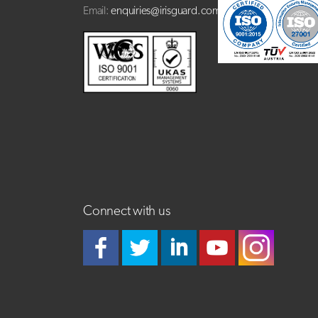
Email:
enquiries@irisguard.com
Connect with us