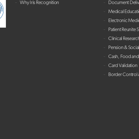
Why Iris Recognition
Document Deliv
Medical Educat
Electronic Medi
Patient Reunite 
Clinical Researc
Pension & Socia
Cash, Food and 
Card Validation
Border Control