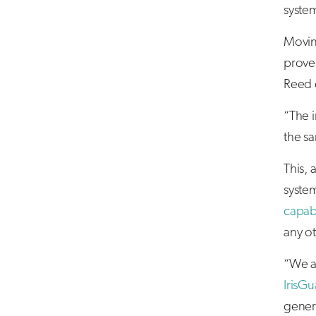
system
Movin
prove 
Reed 
“The i
the s
This, 
syste
capabi
any ot
“We ar
IrisGu
genera