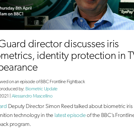
sGuard director discusses iris
metrics, identity protection in 
pearance
ewed on an episode of BBC Frontline Fightback
 produced by:
Biometric Update
2021 |
Alessandro Mascellino
ard
Deputy Director Simon Reed talked about biometric iris
nition technology in the
latest episode
of the BBC’s Frontlin
back program.