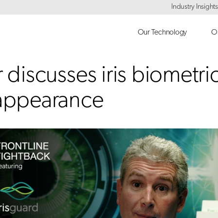
Industry Insights
Our Technology
Ou
 discusses iris biometric
 appearance