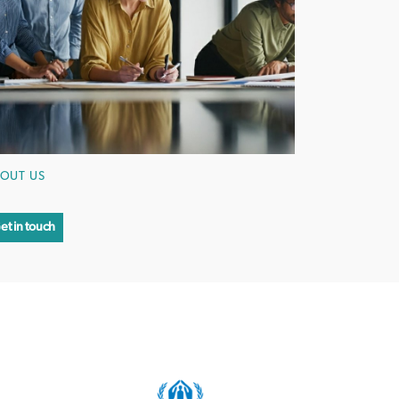
OUT US
et in touch