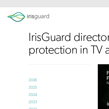
IrisGuard director
protection in TV
2026
2025
2024
2023