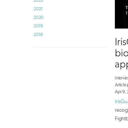
2022
2021
2020
2019
2018
Iri
bio
ap
Intervi
Article
Apr 9, 
IrisGu
recog
Fight