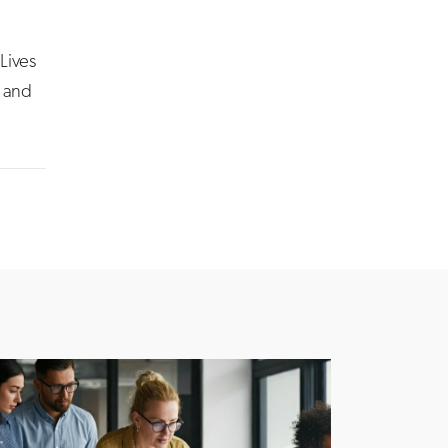
Lives
l and