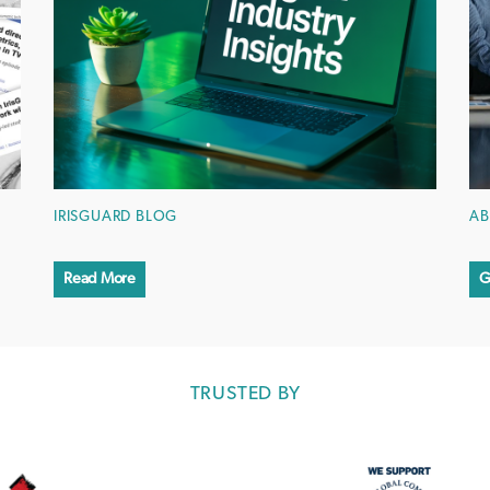
IRISGUARD BLOG
AB
Read More
G
TRUSTED BY