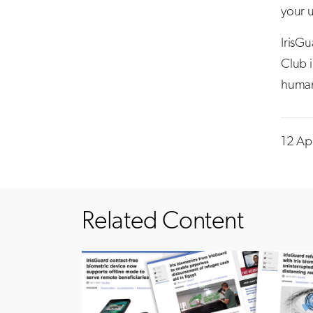
your u
IrisG
Club i
humani
12 Ap
Related Content