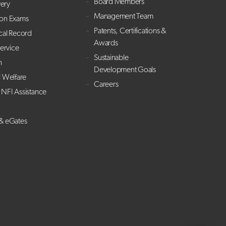
Board Members
ery
Management Team
ion Exams
Patents, Certifications &
cal Record
Awards
Service
Sustainable
h
Development Goals
l Welfare
Careers
NFI Assistance
 & eGates