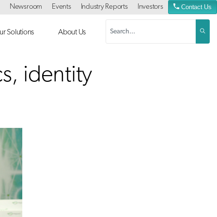
Newsroom
Events
Industry Reports
Investors
Contact Us
r Solutions
About Us
s, identity