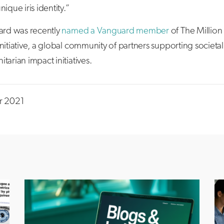
nique iris identity.”
uard was recently
named a Vanguard member
of The Million 
nitiative, a global community of partners supporting societa
tarian impact initiatives.
r 2021