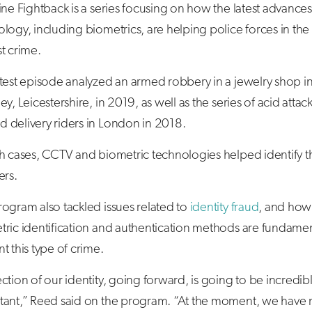
ine Fightback is a series focusing on how the latest advances
logy, including biometrics, are helping police forces in the 
t crime.
test episode analyzed an armed robbery in a jewelry shop i
ey, Leicestershire, in 2019, as well as the series of acid attac
 delivery riders in London in 2018.
th cases, CCTV and biometric technologies helped identify t
ers.
ogram also tackled issues related to
identity fraud
, and how
ric identification and authentication methods are fundamen
t this type of crime.
ction of our identity, going forward, is going to be incredib
tant,” Reed said on the program. “At the moment, we have