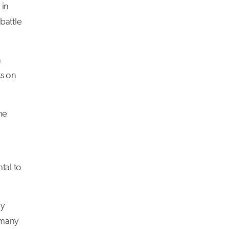
 in
battle
n
ks on
he
tal to
ly
 many