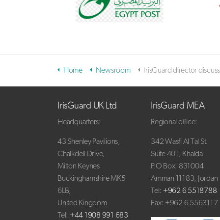
Home
Newsroom
IrisGuard director discusses iris biometrics, identity protection in TV ap
IrisGuard UK Ltd
IrisGuard MEA
Headquarters:
Regional office:
43 Shenley Pavilions,
342 Wasfi Al Tal St.
Chalkdell Drive,
Suite 401, Khalda
Milton Keynes
P.O Box: 831004
Buckinghamshire MK5
Amman 11183, Jordan
6LB,
Tel:
+962 6 5518788
United Kingdom
Fax: +962 6 5563117
Tel:
+44 1908 991 683