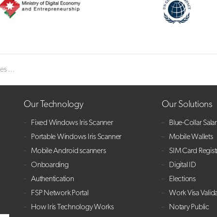
pearance
Our Technology
Our Solutions
Fixed Windows Iris Scanner
Blue-Collar Sala
Portable Windows Iris Scanner
Mobile Wallets
Mobile Android scanners
SIM Card Regist
Onboarding
Digital ID
Authentication
Elections
FSP Network Portal
Work Visa Valid
How Iris Technology Works
Notary Public