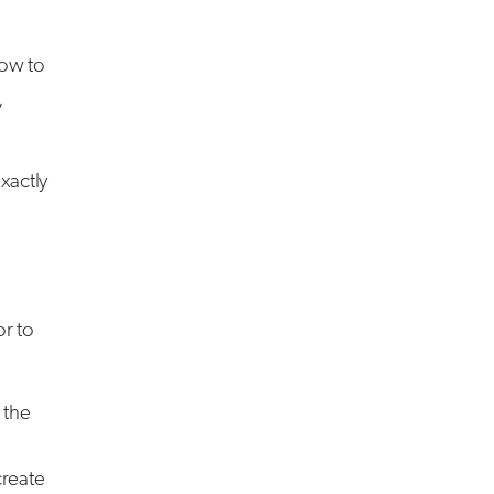
how to
,
xactly
or to
 the
create