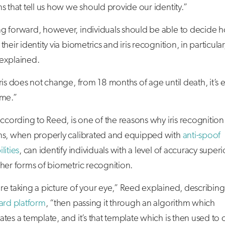
s that tell us how we should provide our identity.”
g forward, however, individuals should be able to decide 
their identity via biometrics and iris recognition, in particular
explained.
ris does not change, from 18 months of age until death, it’s e
ame.”
according to Reed, is one of the reasons why iris recognition
ms, when properly calibrated and equipped with
anti-spoof
lities
, can identify individuals with a level of accuracy superi
her forms of biometric recognition.
e taking a picture of your eye,” Reed explained, describing
ard platform
, “then passing it through an algorithm which
tes a template, and it’s that template which is then used to 