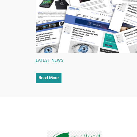
LATEST NEWS
Read More