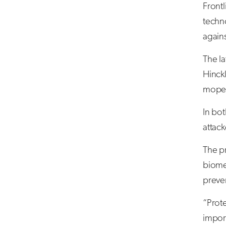
Frontl
techno
agains
The la
Hinckl
moped
In bo
attack
The pr
biomet
preven
“Prote
impor