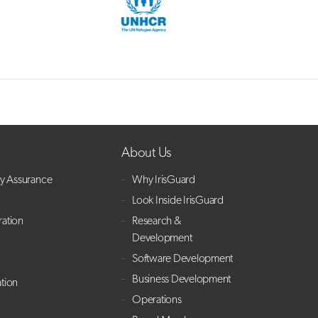
About Us
ry Assurance
Why IrisGuard
Look Inside IrisGuard
ration
Research &
Development
Software Development
Business Development
ation
Operations