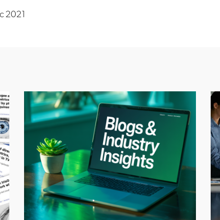
c 2021