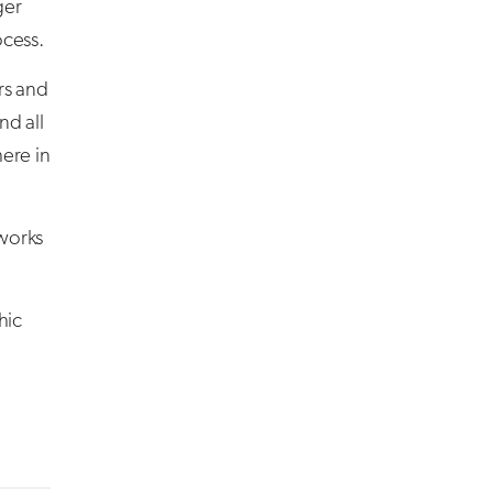
ger
ocess.
rs and
nd all
ere in
tworks
hic