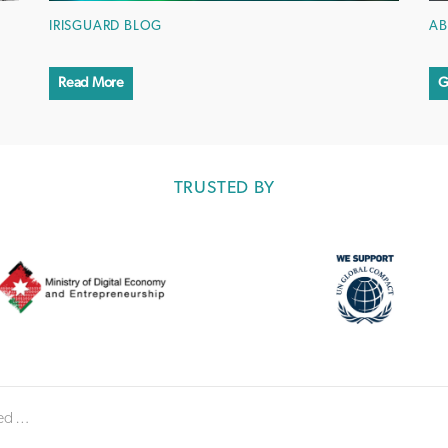
IRISGUARD BLOG
AB
Read More
G
TRUSTED BY
 accuracy