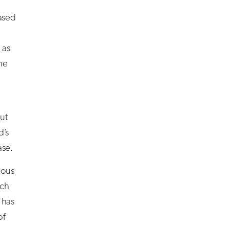
ased
 as
the
ut
d’s
ase.
ious
ich
 has
of