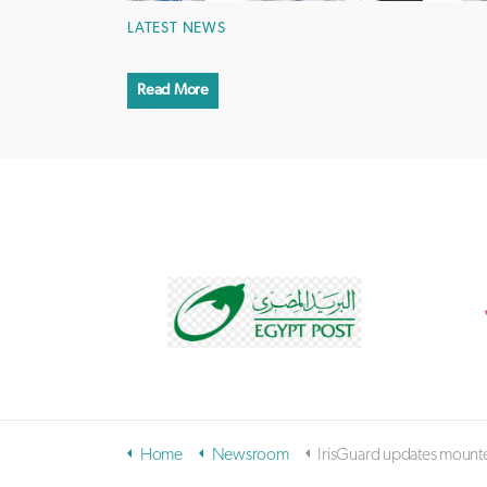
LATEST NEWS
Read More
Home
Newsroom
IrisGuard updates mounted kiosk iris biometrics camera for 100 percent proof-of-life