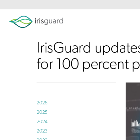
IrisGuard update
for 100 percent p
2026
2025
2024
2023