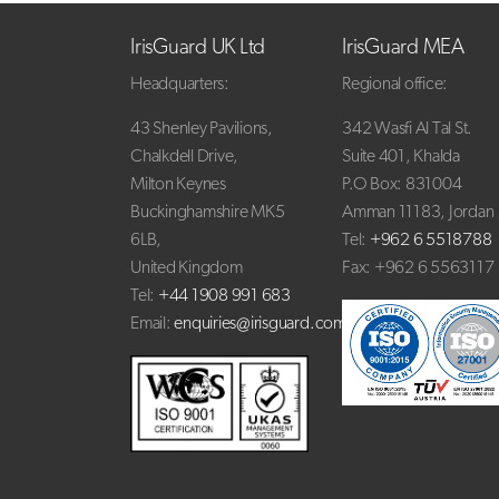
IrisGuard UK Ltd
IrisGuard MEA
Headquarters:
Regional office:
43 Shenley Pavilions,
342 Wasfi Al Tal St.
Chalkdell Drive,
Suite 401, Khalda
Milton Keynes
P.O Box: 831004
Buckinghamshire MK5
Amman 11183, Jordan
6LB,
Tel:
+962 6 5518788
United Kingdom
Fax: +962 6 5563117
Tel:
+44 1908 991 683
Email:
enquiries@irisguard.com