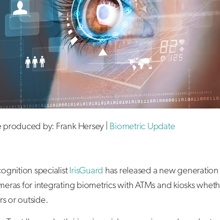
le produced by: Frank Hersey |
Biometric Update
ecognition specialist
IrisGuard
has released a new generation o
ameras for integrating biometrics with ATMs and kiosks whet
s or outside.