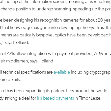
 at the top of the information screen, meaning a user no lon
o change position to undergo scanning, speeding up the pr
e been designing iris-recognition cameras for about 20 yea
of that knowledge has gone into developing the Eye Trust II a
ameras are basically bespoke, optics have been developed h
,” says Holland.
e of APIs allow integration with payment providers, ATM ne
heir middlemen, says Holland.
ll technical specifications are
available
including cryptograp
re details.
uard has been expanding its partnerships around the world,
ly striking a deal for
iris-based payments
in Timor Leste.