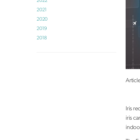
2022
2021
2020
2019
2018
Artic
Iris r
iris c
indoor