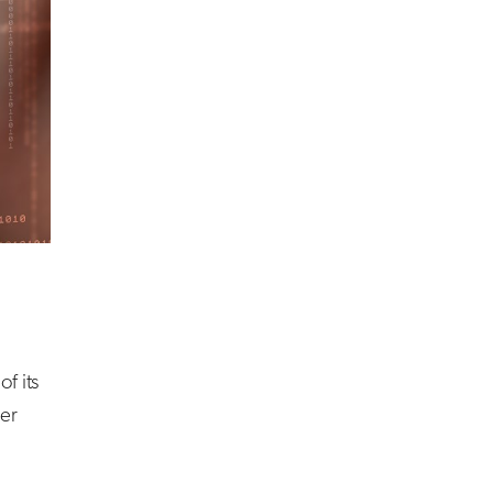
f its
her