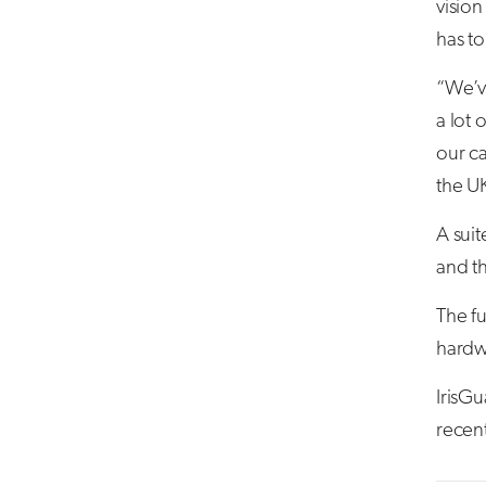
vision
has t
“We’v
a lot 
our c
the UK
A suit
and t
The fu
hardwa
IrisG
recent