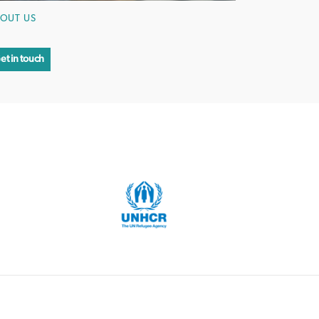
OUT US
et in touch