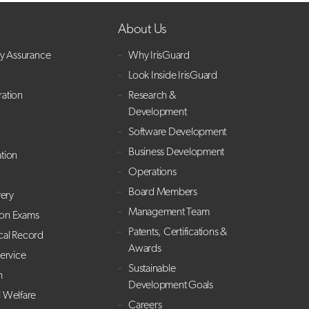
About Us
ry Assurance
Why IrisGuard
Look Inside IrisGuard
ration
Research &
Development
Software Development
Business Development
ation
Operations
Board Members
ery
Management Team
ion Exams
Patents, Certifications &
cal Record
Awards
Service
Sustainable
h
Development Goals
l Welfare
Careers