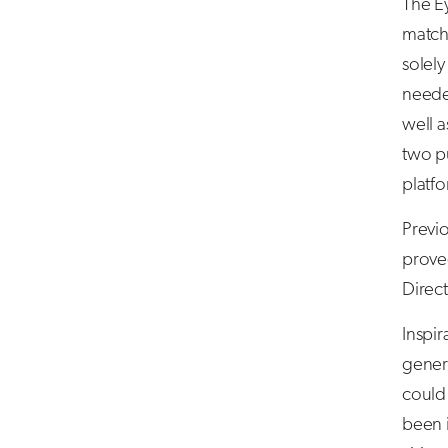
The Ey
match
solely
needed
well a
two pu
platf
Previ
proved
Direc
Inspi
genera
could 
been i