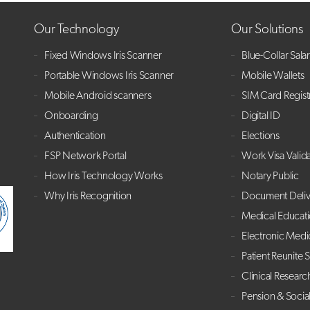
Our Technology
Our Solutions
Fixed Windows Iris Scanner
Blue-Collar Sala
Portable Windows Iris Scanner
Mobile Wallets
Mobile Android scanners
SIM Card Regist
Onboarding
Digital ID
Authentication
Elections
FSP Network Portal
Work Visa Valid
How Iris Technology Works
Notary Public
Why Iris Recognition
Document Deliv
Medical Educat
Electronic Medi
Patient Reunite 
Clinical Researc
Pension & Socia