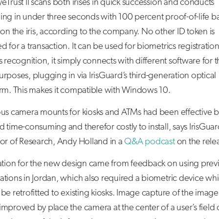
eTrust II scans both irises in quick succession and conducts
ing in under three seconds with 100 percent proof-of-life b
 on the iris, according to the company. No other ID token is
 for a transaction. It can be used for biometrics registration
s recognition, it simply connects with different software for 
rposes, plugging in via IrisGuard’s third-generation optical
orm. This makes it compatible with Windows 10.
ous camera mounts for kiosks and ATMs had been effective b
 time-consuming and therefor costly to install, says IrisGuar
tor of Research, Andy Holland in a
Q&A podcast
on the rele
ration for the new design came from feedback on using prev
tions in Jordan, which also required a biometric device wh
be retrofitted to existing kiosks. Image capture of the image
mproved by place the camera at the center of a user’s field 