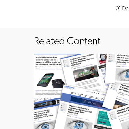
01 De
Related Content