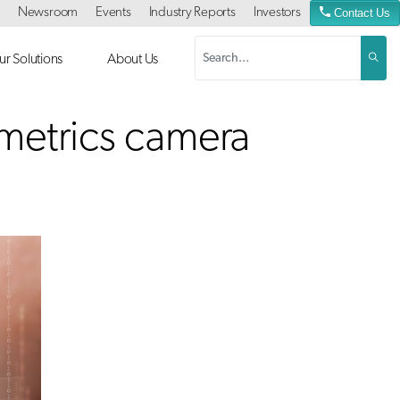
Newsroom
Events
Industry Reports
Investors
Contact Us
r Solutions
About Us
ometrics camera