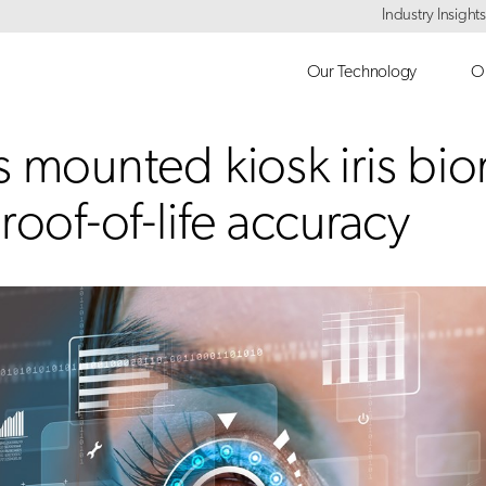
Industry Insights
Our Technology
Ou
s mounted kiosk iris bi
roof-of-life accuracy